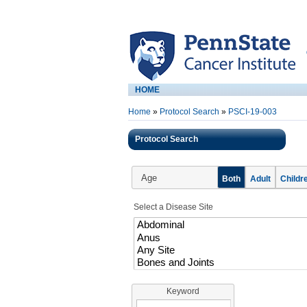
HOME
Home
»
Protocol Search
»
PSCI-19-003
Protocol Search
Age
Both
Adult
Childr
Select a Disease Site
Keyword