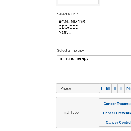
Select a Drug
Select a Therapy
Phase
I
I/II
II
III
Pil
Cancer Treatme
Trial Type
Cancer Preventi
Cancer Contro