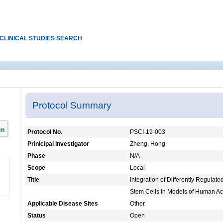
CLINICAL STUDIES SEARCH
Protocol Summary
en
Protocol No.
PSCI-19-003
Prinicipal Investigator
Zheng, Hong
Phase
N/A
Scope
Local
Title
Integration of Differently Regulat
Stem Cells in Models of Human A
Applicable Disease Sites
Other
Status
Open