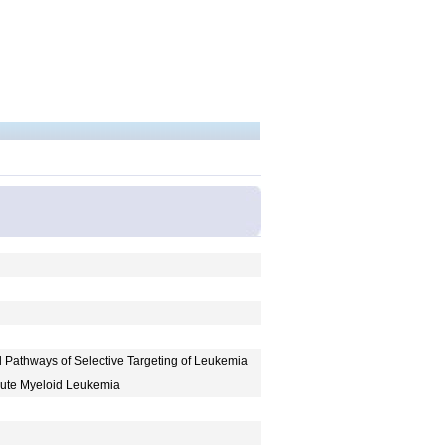
ed Pathways of Selective Targeting of Leukemia
cute Myeloid Leukemia