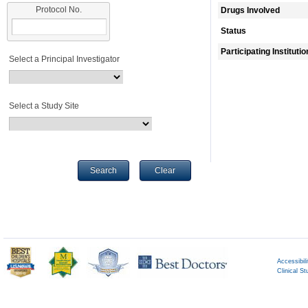
Protocol No.
Drugs Involved
Status
Participating Instituti
Select a Principal Investigator
Select a Study Site
Search
Clear
Accessibili
Clinical St