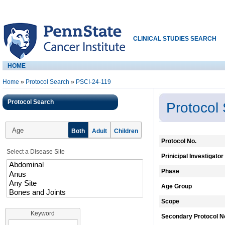
CLINICAL STUDIES SEARCH
HOME
Home
»
Protocol Search
»
PSCI-24-119
Protocol Search
Protocol
Age
Both
Adult
Children
Protocol No.
Select a Disease Site
Prinicipal Investigator
Phase
Age Group
Scope
Keyword
Secondary Protocol N