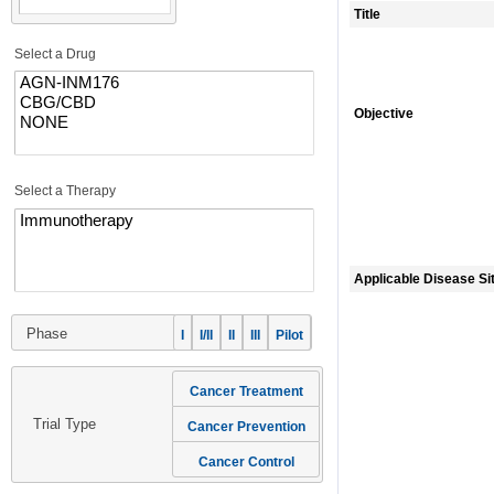
Title
Select a Drug
Objective
Select a Therapy
Applicable Disease Si
Phase
I
I/II
II
III
Pilot
Cancer Treatment
Trial Type
Cancer Prevention
Cancer Control