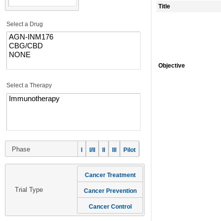
Title
Select a Drug
Objective
Select a Therapy
Phase
I
I/II
II
III
Pilot
Cancer Treatment
Trial Type
Cancer Prevention
Cancer Control