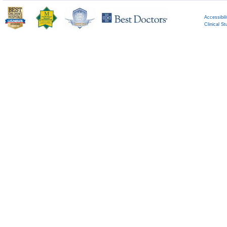
Accessibili
Clinical St