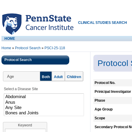
CLINICAL STUDIES SEARCH
HOME
Home
»
Protocol Search
»
PSCI-25-118
Protocol Search
Protocol
Age
Both
Adult
Children
Protocol No.
Select a Disease Site
Prinicipal Investigator
Phase
Age Group
Scope
Keyword
Secondary Protocol N