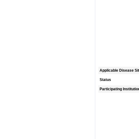
Applicable Disease Si
Status
Participating Instituti