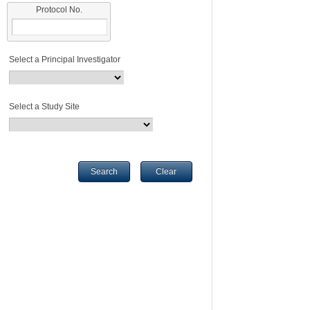
Protocol No.
Select a Principal Investigator
Select a Study Site
Search
Clear