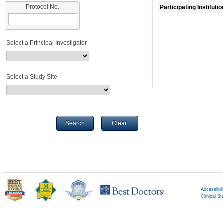
Protocol No.
Participating Instituti
Select a Principal Investigator
Select a Study Site
Search
Clear
Accessibili
Clinical St