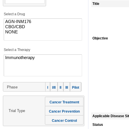
Title
Select a Drug
Objective
Select a Therapy
Phase
I
I/II
II
III
Pilot
Cancer Treatment
Trial Type
Cancer Prevention
Applicable Disease Si
Cancer Control
Status