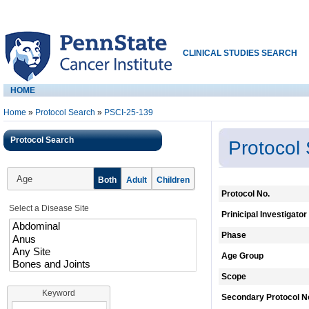
CLINICAL STUDIES SEARCH
HOME
Home
»
Protocol Search
»
PSCI-25-139
Protocol Search
Protocol
Age
Both
Adult
Children
Protocol No.
Select a Disease Site
Prinicipal Investigator
Phase
Age Group
Scope
Keyword
Secondary Protocol N