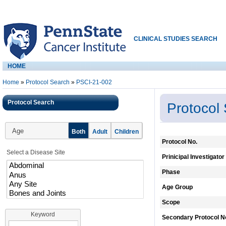
CLINICAL STUDIES SEARCH
HOME
Home
»
Protocol Search
»
PSCI-21-002
Protocol Search
Protocol
Age
Both
Adult
Children
Protocol No.
Select a Disease Site
Prinicipal Investigator
Phase
Age Group
Scope
Keyword
Secondary Protocol N