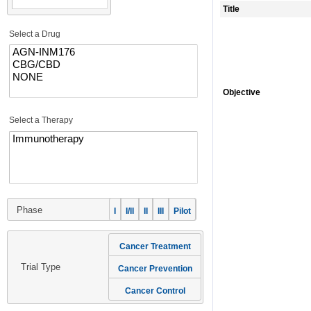
Title
Select a Drug
Objective
Select a Therapy
Phase
I
I/II
II
III
Pilot
Cancer Treatment
Trial Type
Cancer Prevention
Cancer Control