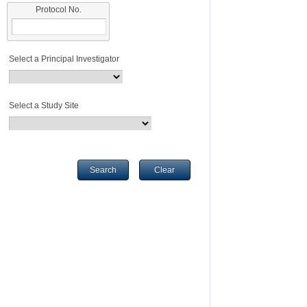
Protocol No.
Select a Principal Investigator
Select a Study Site
Search
Clear