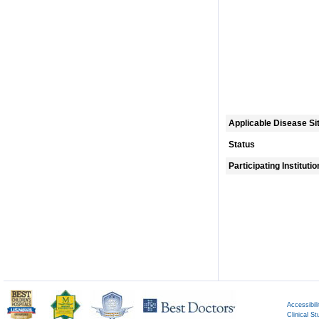
Applicable Disease Si
Status
Participating Instituti
Accessibili
Clinical St