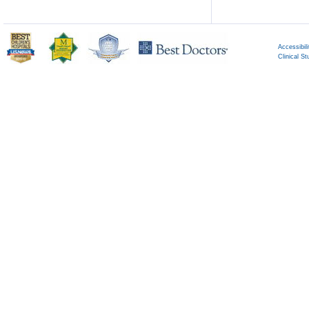
Accessibili
Clinical St