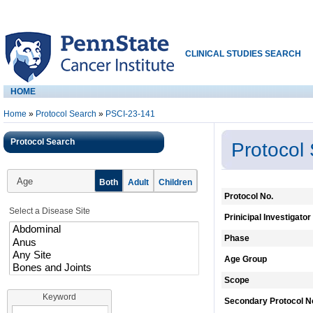
CLINICAL STUDIES SEARCH
HOME
Home
»
Protocol Search
»
PSCI-23-141
Protocol Search
Protocol
Age
Both
Adult
Children
Protocol No.
Select a Disease Site
Prinicipal Investigator
Phase
Age Group
Scope
Keyword
Secondary Protocol N