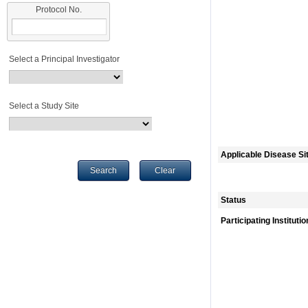
Protocol No.
Select a Principal Investigator
Select a Study Site
Applicable Disease Si
Search
Clear
Status
Participating Instituti