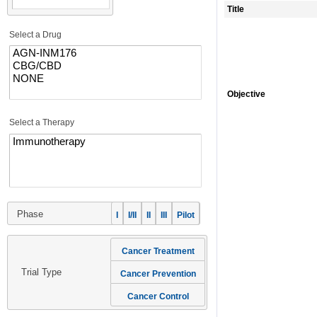
Title
Select a Drug
Objective
Select a Therapy
Phase
I
I/II
II
III
Pilot
Cancer Treatment
Trial Type
Cancer Prevention
Cancer Control