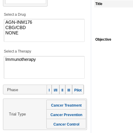
Title
Select a Drug
Objective
Select a Therapy
Phase
I
I/II
II
III
Pilot
Cancer Treatment
Trial Type
Cancer Prevention
Cancer Control