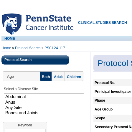
CLINICAL STUDIES SEARCH
HOME
Home
»
Protocol Search
»
PSCI-24-117
Protocol Search
Protocol
Age
Both
Adult
Children
Protocol No.
Select a Disease Site
Prinicipal Investigator
Phase
Age Group
Scope
Keyword
Secondary Protocol N