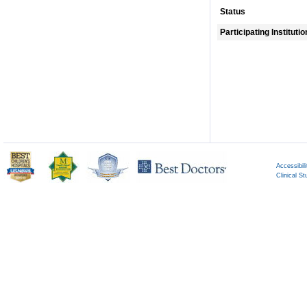
Status
Participating Instituti
Accessibili
Clinical St