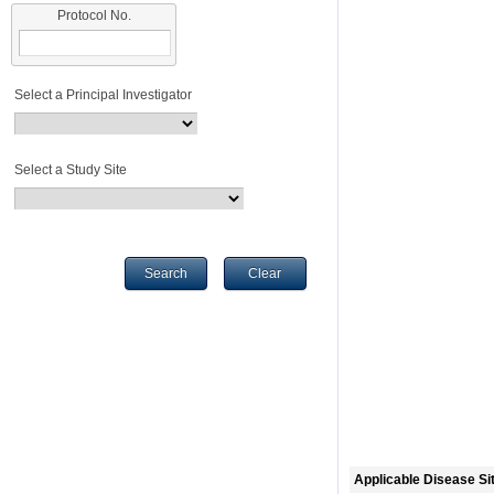
Protocol No.
Select a Principal Investigator
Select a Study Site
Search
Clear
Applicable Disease Si