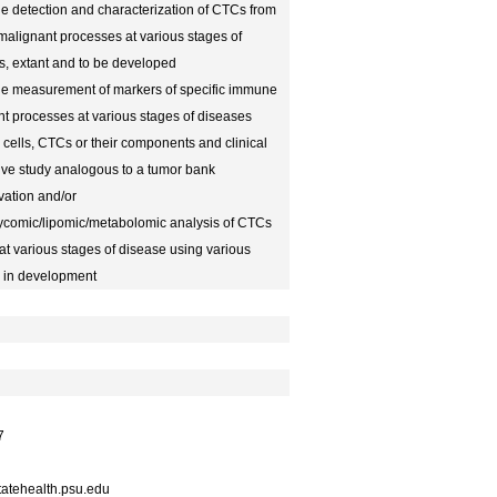
 the detection and characterization of CTCs from
malignant processes at various stages of
s, extant and to be developed
f the measurement of markers of specific immune
nt processes at various stages of diseases
 cells, CTCs or their components and clinical
tive study analogous to a tumor bank
tivation and/or
lycomic/lipomic/metabolomic analysis of CTCs
at various stages of disease using various
r in development
7
atehealth.psu.edu