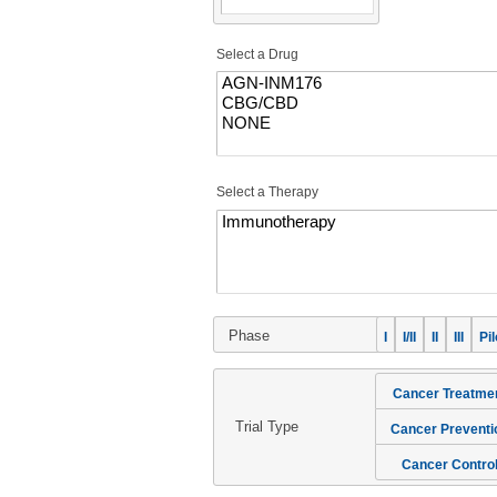
Select a Drug
Select a Therapy
Phase
I
I/II
II
III
Pil
Cancer Treatme
Trial Type
Cancer Preventi
Cancer Contro