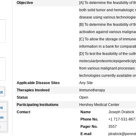
Objective
[A] To determine the feasibility of
both solid tumor and hematologic 
disease using various technologie
[B] To determine the feasibility o
activation against various maligna
[C] To allow the storage of immune
information in a bank for compara
[D] To test the feasibility of the cul
molecular/proteomic/epigenetic/g
from various malignant processes 
technologies currently available o
Applicable Disease Sites
Any Site
Therapies Involved
Immunotherapy
ot
Status
Open
Participating Institutions
Hershey Medical Center
nt
Contact
Name
Joseph Drabick
on
Phone No.
+1 717-531-867
Pager No.
3557
l
E-mail
jdrabick@pennst