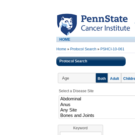
HOME
Home
»
Protocol Search
»
PSHCI-10-061
Protocol Search
Age
Both
Adult
Childr
Select a Disease Site
Keyword