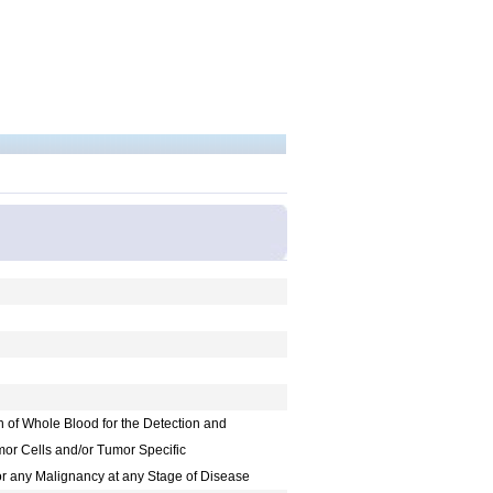
on of Whole Blood for the Detection and
mor Cells and/or Tumor Specific
or any Malignancy at any Stage of Disease