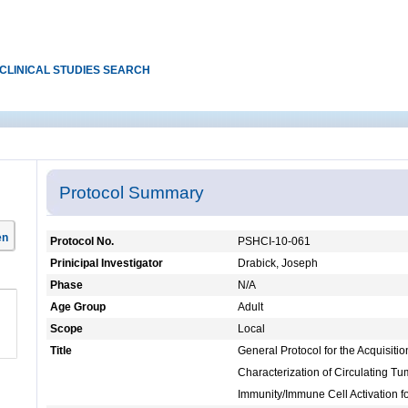
CLINICAL STUDIES SEARCH
Protocol Summary
en
Protocol No.
PSHCI-10-061
Prinicipal Investigator
Drabick, Joseph
Phase
N/A
Age Group
Adult
Scope
Local
Title
General Protocol for the Acquisiti
Characterization of Circulating Tu
Immunity/Immune Cell Activation f