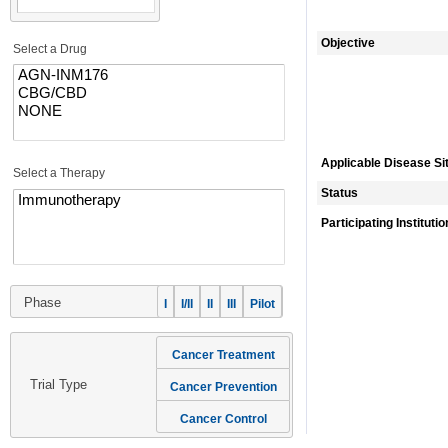
Objective
Select a Drug
Applicable Disease Si
Select a Therapy
Status
Participating Instituti
Phase
I
I/II
II
III
Pilot
Cancer Treatment
Trial Type
Cancer Prevention
Cancer Control