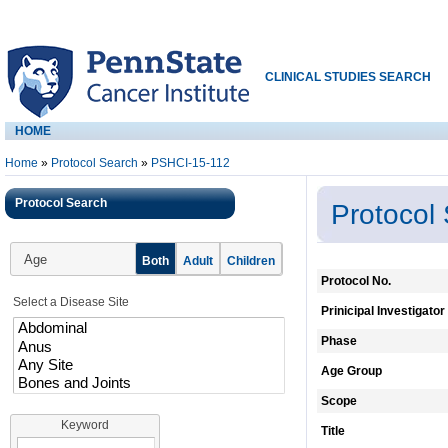
CLINICAL STUDIES SEARCH
HOME
Home
»
Protocol Search
»
PSHCI-15-112
Protocol Search
Protocol
Age
Both
Adult
Children
Protocol No.
Select a Disease Site
Prinicipal Investigator
Phase
Age Group
Scope
Keyword
Title