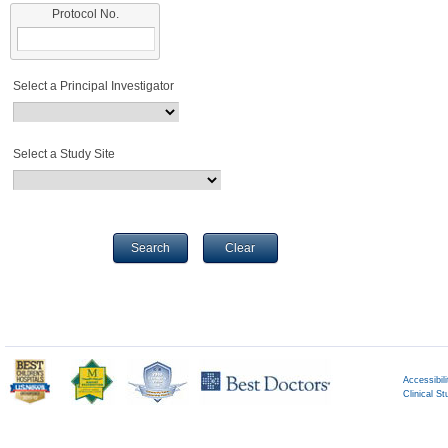
Protocol No.
Select a Principal Investigator
Select a Study Site
Search
Clear
Accessibili
Clinical St